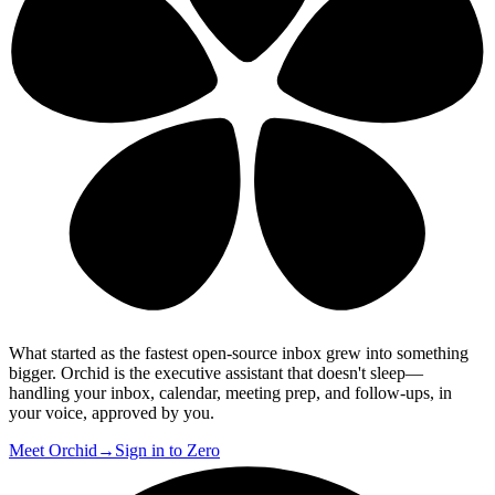
What started as the fastest open-source inbox grew into something
bigger.
Orchid is the executive assistant that doesn't sleep
—
handling your inbox, calendar, meeting prep, and follow-ups, in
your voice, approved by you.
Meet Orchid
→
Sign in to Zero