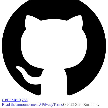
GitHub
★
10,765
Read the announcement
↗
Privacy
Terms
© 2025 Zero Email Inc.